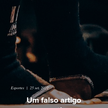
Esportes
|
25 set, 2022
Um falso artigo