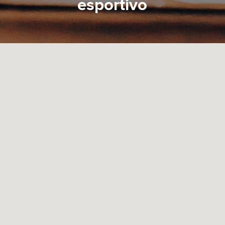
esportivo
On the other hand, we denounce with righteous
indignation and dislike men who are so beguiled and
demoralized by the charms of pleasure of the
moment, so blinded by desire, that they cannot
foresee the pain and trouble that are bound to ensue;
and equal blame belongs to those who fail in their
duty through weakness of will.